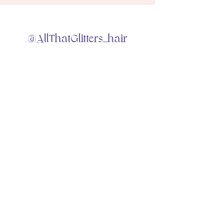
@AllThatGlitters_hair
Home
Portfolio