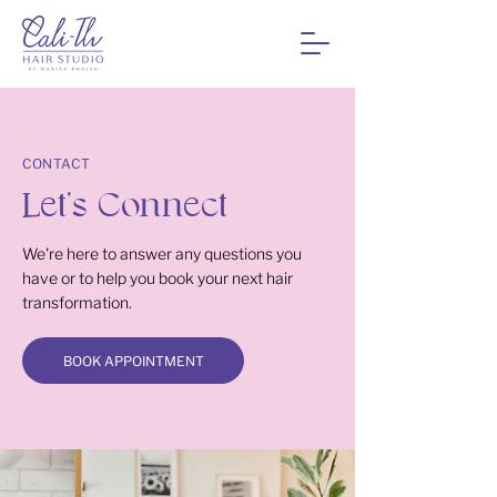
CONTACT
Let's Connect
We're here to answer any questions you
have or to help you book your next hair
transformation.
BOOK APPOINTMENT