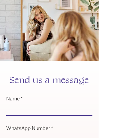
Send us a message
Name
WhatsApp Number