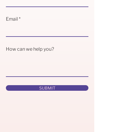
Email
How can we help you?
SUBMIT